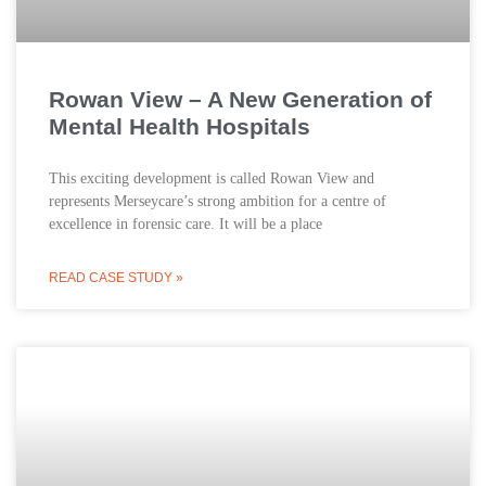
Rowan View – A New Generation of
Mental Health Hospitals
This exciting development is called Rowan View and
represents Merseycare’s strong ambition for a centre of
excellence in forensic care. It will be a place
READ CASE STUDY »