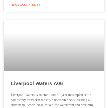
READ CASE STUDY »
Liverpool Waters A06
Liverpool Waters is an ambitious 30-year masterplan set to
completely transform the city’s northern docks, creating a
sustainable, world-class, mixed-use waterfront and breathing