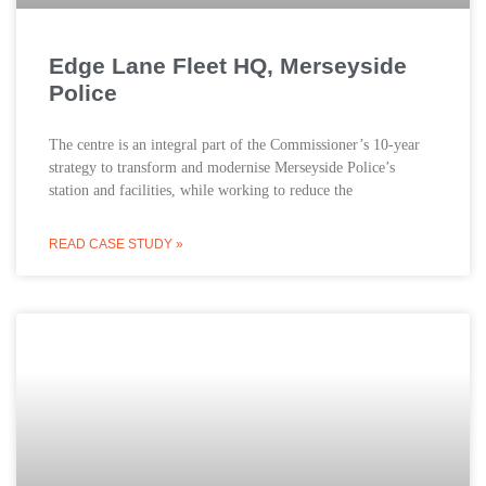
Edge Lane Fleet HQ, Merseyside
Police
The centre is an integral part of the Commissioner’s 10-year
strategy to transform and modernise Merseyside Police’s
station and facilities, while working to reduce the
READ CASE STUDY »