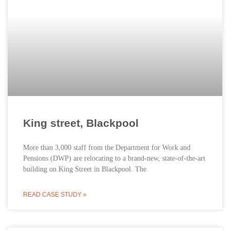
King street, Blackpool
More than 3,000 staff from the Department for Work and
Pensions (DWP) are relocating to a brand-new, state-of-the-art
building on King Street in Blackpool. The
READ CASE STUDY »