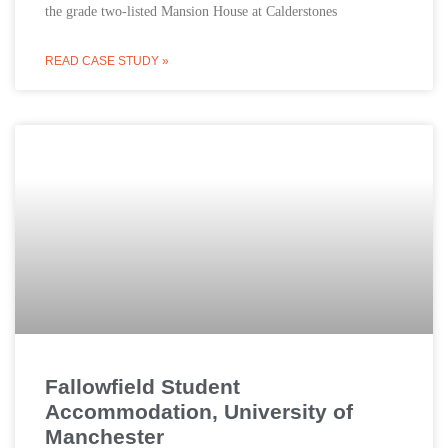
the grade two-listed Mansion House at Calderstones
READ CASE STUDY »
Fallowfield Student
Accommodation, University of
Manchester