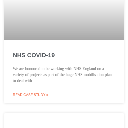
NHS COVID-19
We are honoured to be working with NHS England on a
variety of projects as part of the huge NHS mobilisation plan
to deal with
READ CASE STUDY »