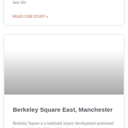
new life
READ CASE STUDY »
Berkeley Square East, Manchester
Berkeley Square is a landmark luxury development positioned