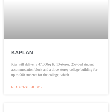
KAPLAN
Kier will deliver a 47,000sq ft, 13-storey, 259-bed student
accommodation block and a three-storey college building for
up to 900 students for the college, which
READ CASE STUDY »