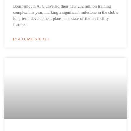
Bournemouth AFC unveiled their new £32 million training
complex this year, marking a significant milestone in the club’s
long-term development plans. The state-of-the-art facility
features
READ CASE STUDY »