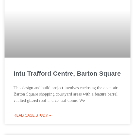
Intu Trafford Centre, Barton Square
This design and build project involves enclosing the open-air
Barton Square shopping courtyard areas with a feature barrel
vaulted glazed roof and central dome. We
READ CASE STUDY »