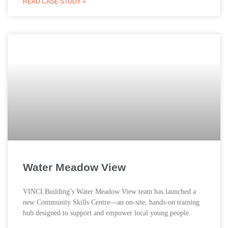
READ CASE STUDY »
Water Meadow View
VINCI Building’s Water Meadow View team has launched a
new Community Skills Centre—an on-site, hands-on training
hub designed to support and empower local young people.