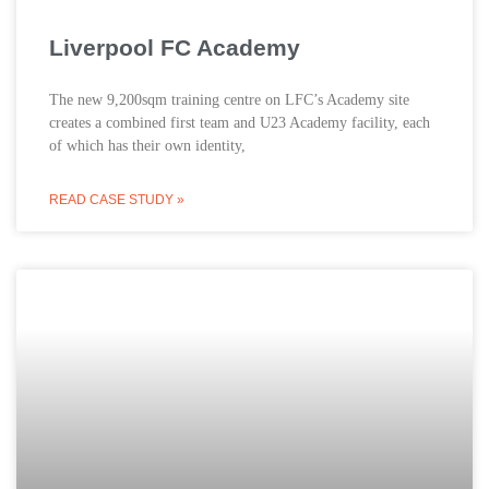
Liverpool FC Academy
The new 9,200sqm training centre on LFC’s Academy site
creates a combined first team and U23 Academy facility, each
of which has their own identity,
READ CASE STUDY »