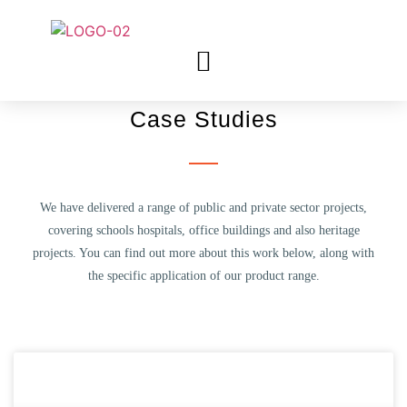
Case Studies
We have delivered a range of public and private sector projects,
covering schools hospitals, office buildings and also heritage
projects. You can find out more about this work below, along with
the specific application of our product range.