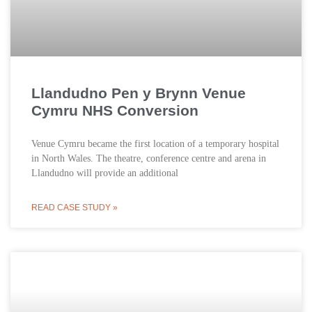
Llandudno Pen y Brynn Venue
Cymru NHS Conversion
Venue Cymru became the first location of a temporary hospital
in North Wales. The theatre, conference centre and arena in
Llandudno will provide an additional
READ CASE STUDY »