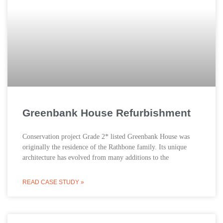
Greenbank House Refurbishment
Conservation project Grade 2* listed Greenbank House was
originally the residence of the Rathbone family. Its unique
architecture has evolved from many additions to the
READ CASE STUDY »