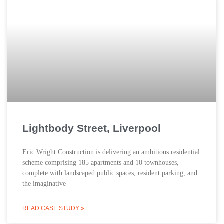
Lightbody Street, Liverpool
Eric Wright Construction is delivering an ambitious residential
scheme comprising 185 apartments and 10 townhouses,
complete with landscaped public spaces, resident parking, and
the imaginative
READ CASE STUDY »