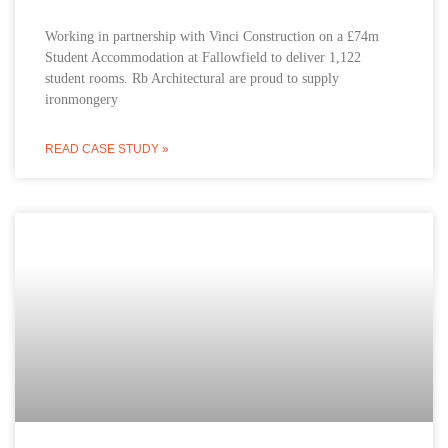
Working in partnership with Vinci Construction on a £74m
Student Accommodation at Fallowfield to deliver 1,122
student rooms. Rb Architectural are proud to supply
ironmongery
READ CASE STUDY »