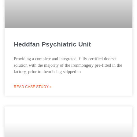
Heddfan Psychiatric Unit
Providing a complete and integrated, fully certified doorset
solution with the majority of the ironmongery pre-fitted in the
factory, prior to them being shipped to
READ CASE STUDY »