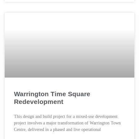
Warrington Time Square
Redevelopment
This design and build project for a mixed-use development
project involves a major transformation of Warrington Town
Centre, delivered in a phased and live operational