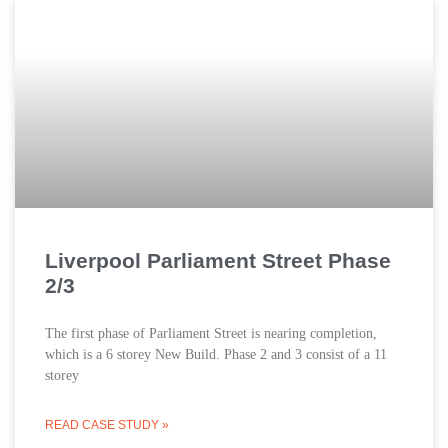
Liverpool Parliament Street Phase
2/3
The first phase of Parliament Street is nearing completion,
which is a 6 storey New Build. Phase 2 and 3 consist of a 11
storey
READ CASE STUDY »