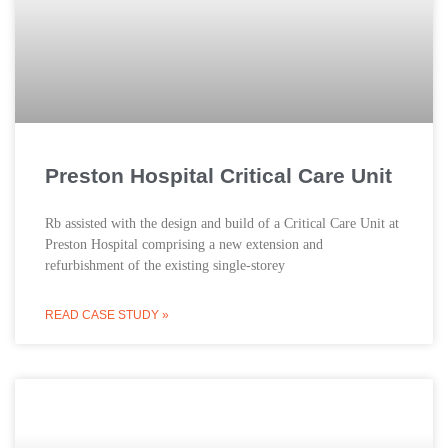
Preston Hospital Critical Care Unit
Rb assisted with the design and build of a Critical Care Unit at
Preston Hospital comprising a new extension and
refurbishment of the existing single-storey
READ CASE STUDY »