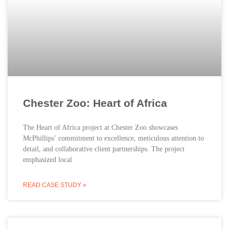
Chester Zoo: Heart of Africa
The Heart of Africa project at Chester Zoo showcases
McPhillips’ commitment to excellence, meticulous attention to
detail, and collaborative client partnerships. The project
emphasized local
READ CASE STUDY »