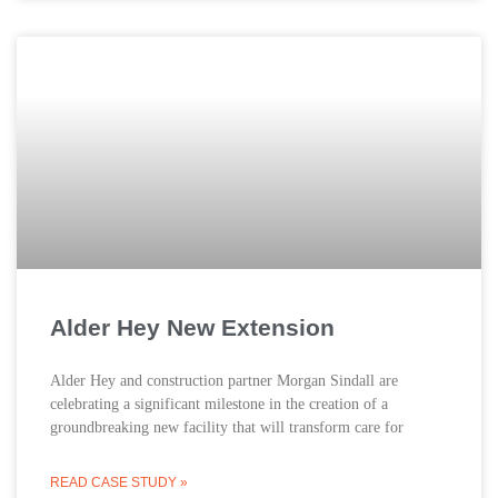
Alder Hey New Extension
Alder Hey and construction partner Morgan Sindall are
celebrating a significant milestone in the creation of a
groundbreaking new facility that will transform care for
READ CASE STUDY »