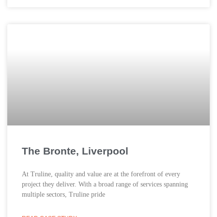
The Bronte, Liverpool
At Truline, quality and value are at the forefront of every
project they deliver. With a broad range of services spanning
multiple sectors, Truline pride