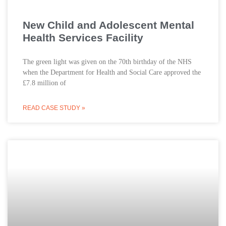
New Child and Adolescent Mental
Health Services Facility
The green light was given on the 70th birthday of the NHS
when the Department for Health and Social Care approved the
£7.8 million of
READ CASE STUDY »