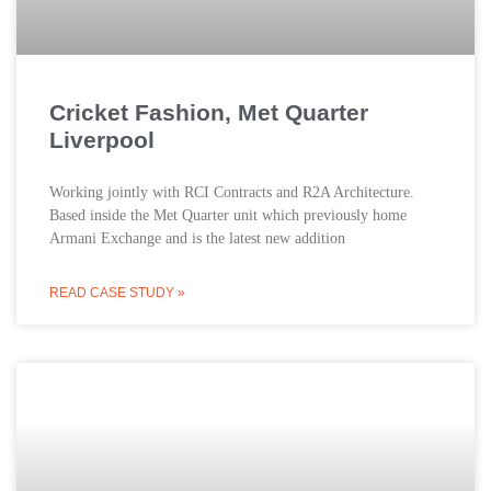
Cricket Fashion, Met Quarter
Liverpool
Working jointly with RCI Contracts and R2A Architecture.
Based inside the Met Quarter unit which previously home
Armani Exchange and is the latest new addition
READ CASE STUDY »