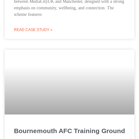
between MediaCityUK and Manchester, designed with a strong
emphasis on community, wellbeing, and connection. The
scheme features
READ CASE STUDY »
Bournemouth AFC Training Ground