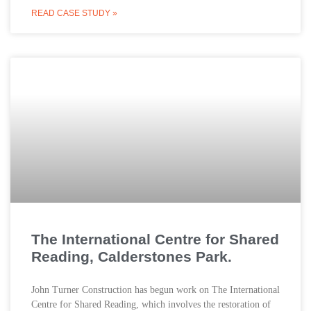
READ CASE STUDY »
The International Centre for Shared
Reading, Calderstones Park.
John Turner Construction has begun work on The International
Centre for Shared Reading, which involves the restoration of