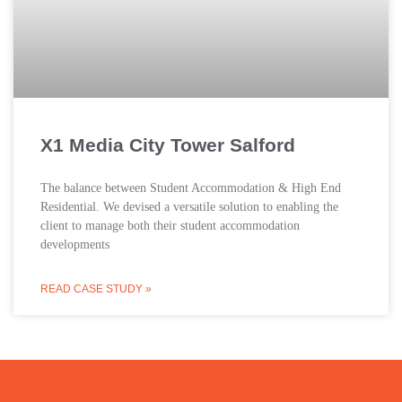
X1 Media City Tower Salford
The balance between Student Accommodation & High End
Residential. We devised a versatile solution to enabling the
client to manage both their student accommodation
developments
READ CASE STUDY »