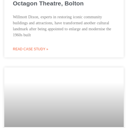
Octagon Theatre, Bolton
Willmott Dixon, experts in restoring iconic community
buildings and attractions, have transformed another cultural
landmark after being appointed to enlarge and modernise the
1960s built
READ CASE STUDY »