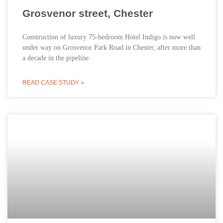
Grosvenor street, Chester
Construction of luxury 75-bedroom Hotel Indigo is now well
under way on Grosvenor Park Road in Chester, after more than
a decade in the pipeline.
READ CASE STUDY »