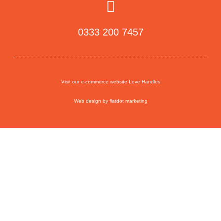
0333 200 7457
Visit our e-commerce website Love Handles
Web design by flatdot marketing