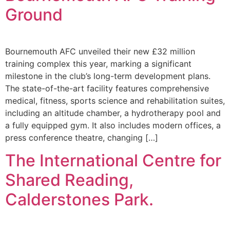
Ground
Bournemouth AFC unveiled their new £32 million
training complex this year, marking a significant
milestone in the club’s long-term development plans.
The state-of-the-art facility features comprehensive
medical, fitness, sports science and rehabilitation suites,
including an altitude chamber, a hydrotherapy pool and
a fully equipped gym. It also includes modern offices, a
press conference theatre, changing […]
The International Centre for
Shared Reading,
Calderstones Park.