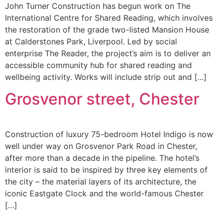
John Turner Construction has begun work on The
International Centre for Shared Reading, which involves
the restoration of the grade two-listed Mansion House
at Calderstones Park, Liverpool. Led by social
enterprise The Reader, the project’s aim is to deliver an
accessible community hub for shared reading and
wellbeing activity. Works will include strip out and […]
Grosvenor street, Chester
Construction of luxury 75-bedroom Hotel Indigo is now
well under way on Grosvenor Park Road in Chester,
after more than a decade in the pipeline. The hotel’s
interior is said to be inspired by three key elements of
the city – the material layers of its architecture, the
iconic Eastgate Clock and the world-famous Chester
[…]