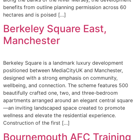
benefits from outline planning permission across 60
hectares and is poised […]
Berkeley Square East,
Manchester
Berkeley Square is a landmark luxury development
positioned between MediaCityUK and Manchester,
designed with a strong emphasis on community,
wellbeing, and connection. The scheme features 500
beautifully crafted one, two, and three-bedroom
apartments arranged around an elegant central square
—an inviting landscaped space created to promote
wellness and elevate the residential experience.
Construction of the first […]
Bournemouth AFC Training