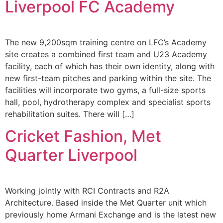
Liverpool FC Academy
The new 9,200sqm training centre on LFC’s Academy
site creates a combined first team and U23 Academy
facility, each of which has their own identity, along with
new first-team pitches and parking within the site. The
facilities will incorporate two gyms, a full-size sports
hall, pool, hydrotherapy complex and specialist sports
rehabilitation suites. There will […]
Cricket Fashion, Met
Quarter Liverpool
Working jointly with RCI Contracts and R2A
Architecture. Based inside the Met Quarter unit which
previously home Armani Exchange and is the latest new