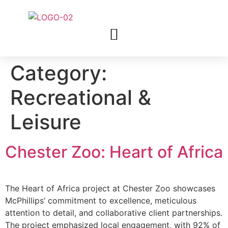
Category:
Recreational &
Leisure
Chester Zoo: Heart of Africa
The Heart of Africa project at Chester Zoo showcases
McPhillips’ commitment to excellence, meticulous
attention to detail, and collaborative client partnerships.
The project emphasized local engagement, with 92% of