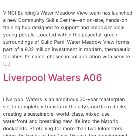
VINCI Building’s Water Meadow View team has launched
a new Community Skills Centre—an on-site, hands-on
training hub designed to support and empower local
young people. Located within the peaceful, green
surroundings of Guild Park, Water Meadow View forms
part of a £32 million investment in modern, therapeutic
facilities. Its name, chosen in collaboration with service
[…]
Liverpool Waters A06
Liverpool Waters is an ambitious 30-year masterplan
set to completely transform the city’s northern docks,
creating a sustainable, world-class, mixed-use
waterfront and breathing new life into the historic
docklands. Stretching for more than two kilometers
along the banks of the River Mersey, the development