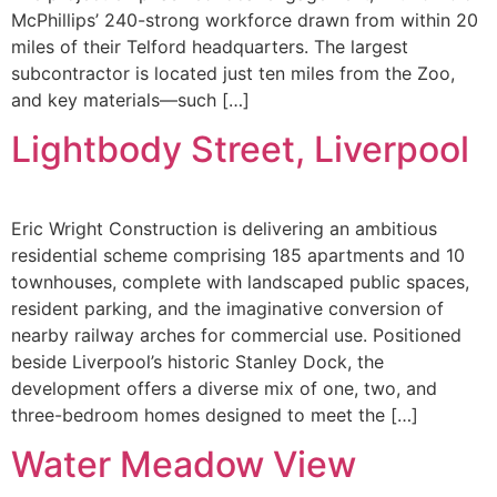
McPhillips’ 240-strong workforce drawn from within 20
miles of their Telford headquarters. The largest
subcontractor is located just ten miles from the Zoo,
and key materials—such […]
Lightbody Street, Liverpool
Eric Wright Construction is delivering an ambitious
residential scheme comprising 185 apartments and 10
townhouses, complete with landscaped public spaces,
resident parking, and the imaginative conversion of
nearby railway arches for commercial use. Positioned
beside Liverpool’s historic Stanley Dock, the
development offers a diverse mix of one, two, and
three-bedroom homes designed to meet the […]
Water Meadow View