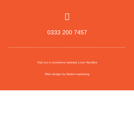
0333 200 7457
Visit our e-commerce website Love Handles
Web design by flatdot marketing