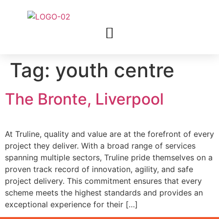
Tag:
youth centre
The Bronte, Liverpool
At Truline, quality and value are at the forefront of every
project they deliver. With a broad range of services
spanning multiple sectors, Truline pride themselves on a
proven track record of innovation, agility, and safe
project delivery. This commitment ensures that every
scheme meets the highest standards and provides an
exceptional experience for their […]