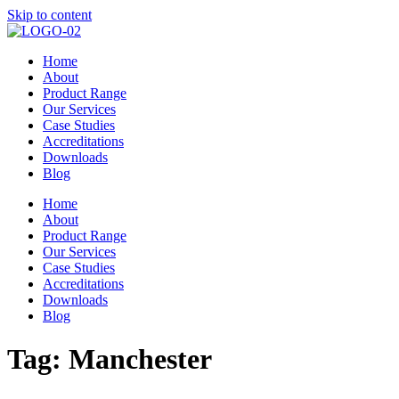
Skip to content
Home
About
Product Range
Our Services
Case Studies
Accreditations
Downloads
Blog
Home
About
Product Range
Our Services
Case Studies
Accreditations
Downloads
Blog
Tag:
Manchester