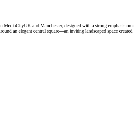
en MediaCityUK and Manchester, designed with a strong emphasis on 
round an elegant central square—an inviting landscaped space created t