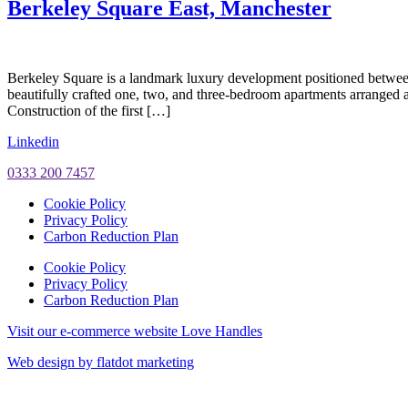
Berkeley Square East, Manchester
Berkeley Square is a landmark luxury development positioned betwe
beautifully crafted one, two, and three-bedroom apartments arranged a
Construction of the first […]
Linkedin
0333 200 7457
Cookie Policy
Privacy Policy
Carbon Reduction Plan
Cookie Policy
Privacy Policy
Carbon Reduction Plan
Visit our e-commerce website Love Handles
Web design by flatdot marketing