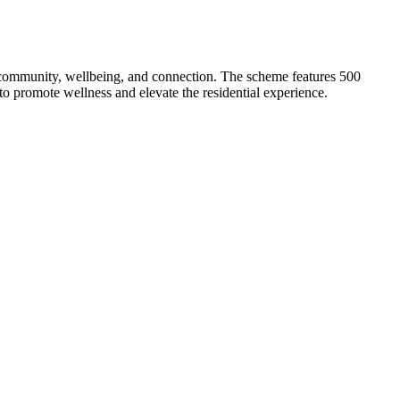
community, wellbeing, and connection. The scheme features 500
o promote wellness and elevate the residential experience.