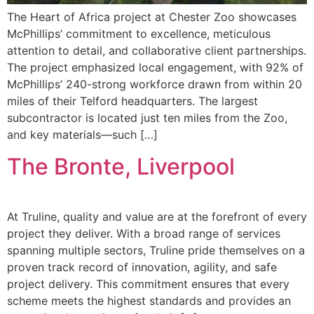
The Heart of Africa project at Chester Zoo showcases
McPhillips’ commitment to excellence, meticulous
attention to detail, and collaborative client partnerships.
The project emphasized local engagement, with 92% of
McPhillips’ 240-strong workforce drawn from within 20
miles of their Telford headquarters. The largest
subcontractor is located just ten miles from the Zoo,
and key materials—such […]
The Bronte, Liverpool
At Truline, quality and value are at the forefront of every
project they deliver. With a broad range of services
spanning multiple sectors, Truline pride themselves on a
proven track record of innovation, agility, and safe
project delivery. This commitment ensures that every
scheme meets the highest standards and provides an