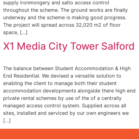
supply ironmongery and salto access control
throughout the scheme. The ground works are finally
underway and the scheme is making good progress.
The project will spread across 32,020 m2 of floor
space, […]
X1 Media City Tower Salford
The balance between Student Accommodation & High
End Residential. We devised a versatile solution to
enabling the client to manage both their student
accommodation developments alongside there high end
private rental schemes by use of the of a centrally
managed access control system. Supplied across all
sites, installed and serviced by our own engineers we
[…]