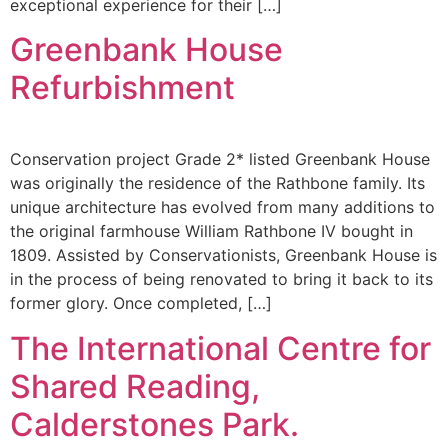
exceptional experience for their […]
Greenbank House
Refurbishment
Conservation project Grade 2* listed Greenbank House
was originally the residence of the Rathbone family. Its
unique architecture has evolved from many additions to
the original farmhouse William Rathbone IV bought in
1809. Assisted by Conservationists, Greenbank House is
in the process of being renovated to bring it back to its
former glory. Once completed, […]
The International Centre for
Shared Reading,
Calderstones Park.