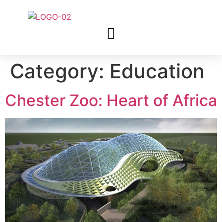
Category:
Education
Chester Zoo: Heart of Africa