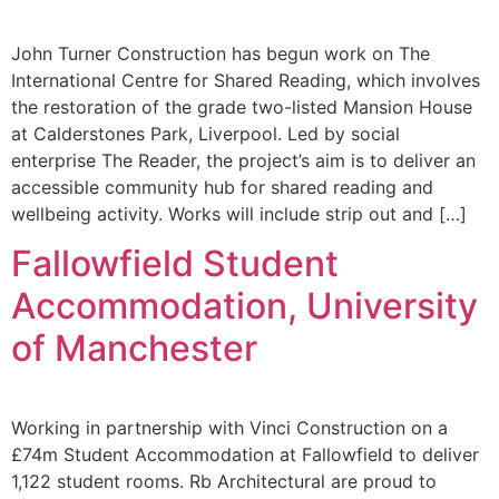
John Turner Construction has begun work on The
International Centre for Shared Reading, which involves
the restoration of the grade two-listed Mansion House
at Calderstones Park, Liverpool. Led by social
enterprise The Reader, the project’s aim is to deliver an
accessible community hub for shared reading and
wellbeing activity. Works will include strip out and […]
Fallowfield Student
Accommodation, University
of Manchester
Working in partnership with Vinci Construction on a
£74m Student Accommodation at Fallowfield to deliver
1,122 student rooms. Rb Architectural are proud to